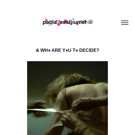
& WH⭐︎ ARE Y⭐︎U T⭐︎ DECIDE?