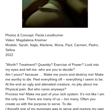
Photos & Concept: Paola Lesslhumer
Video: Magdalena Kreimer
Models: Sarah, Najla, Marlene, Mona, Paul, Carmen, Pedro,
Selina
2022
"Worth? Treatment? Quantity? Exercise of Power? Look into
my eyes and tell me: who are you to decide?
Am I yours? because … Make me yours and destroy me! Make
me worthy to die. Peel everything off – everything I seem to be.
At the end an ugly and alienated creature, no pity about me.
Physical pain. But who cares anyways?
Process me! Make me part of your sick system. It’s not like I am
the only one. There are many of us – too many. Often you
create us with the purpose to serve. To die.
I thought one of my purposes was to serve and nurture my own