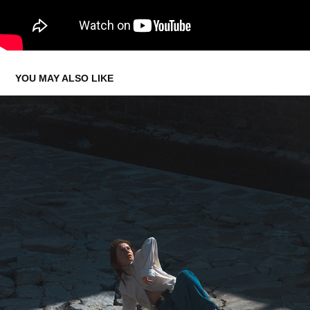
YOU MAY ALSO LIKE
🪼 HANNA 🪼