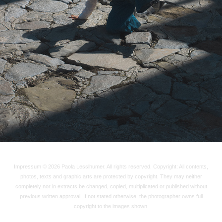
2025
Impressum © 2026 Paola Lesslhumer. All rights reserved. Copyright: All contents,
photos, texts and graphic arts are protected by copyright. They may neither
completely nor in extracts be changed, copied, multiplicated or published without
previous written approval. If not stated otherwise, the photographer owns full
copyright to the images shown.