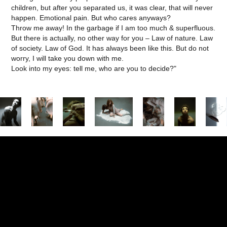
children, but after you separated us, it was clear, that will never
happen. Emotional pain. But who cares anyways?
Throw me away! In the garbage if I am too much & superfluous.
But there is actually, no other way for you – Law of nature. Law
of society. Law of God. It has always been like this. But do not
worry, I will take you down with me.
Look into my eyes: tell me, who are you to decide?"